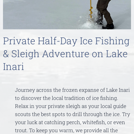
Private Half-Day Ice Fishing
& Sleigh Adventure on Lake
Inari
Journey across the frozen expanse of Lake Inari
to discover the local tradition of ice fishing.
Relax in your private sleigh as your local guide
scouts the best spots to drill through the ice. Try
your luck at catching perch, whitefish, or even
trout. To keep you warm, we provide all the