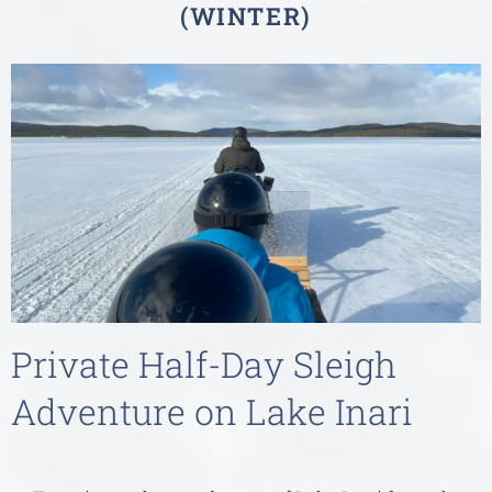
(WINTER)
Private Half-Day Sleigh
Adventure on Lake Inari