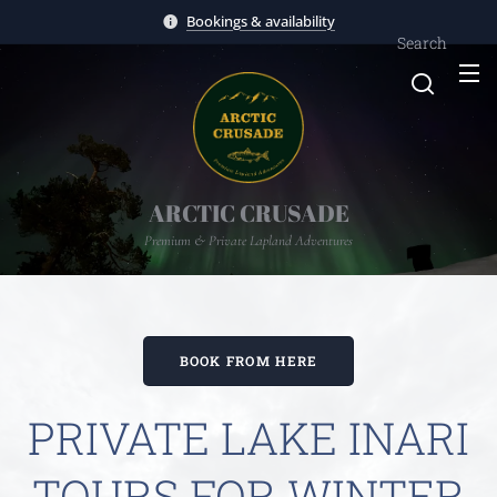
Bookings & availability
Search
ARCTIC CRUSADE
Premium & Private Lapland Adventures
BOOK FROM HERE
PRIVATE LAKE INARI
TOURS FOR WINTER