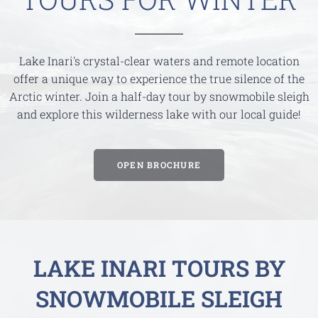
Lake Inari's crystal-clear waters and remote location
offer a unique way to experience the true silence of the
Arctic winter. Join a half-day tour by snowmobile sleigh
and explore this wilderness lake with our local guide!
OPEN BROCHURE
LAKE INARI TOURS BY
SNOWMOBILE SLEIGH