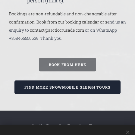
person (max 6).
Bookings are non-refundable and non-changeable after
confirmation. Book from our booking calendar or s
end us an
enquiry to
contact@arcticcrusade.com
or on WhatsApp
+358465550639. Thank you!
BOOK FROM HERE
FIND MORE SNOWMOBILE SLEIGH TOURS
Arctic Crusade - Premium Tours
Whatsapp
or Call us -
+358 (0)46
0639
555