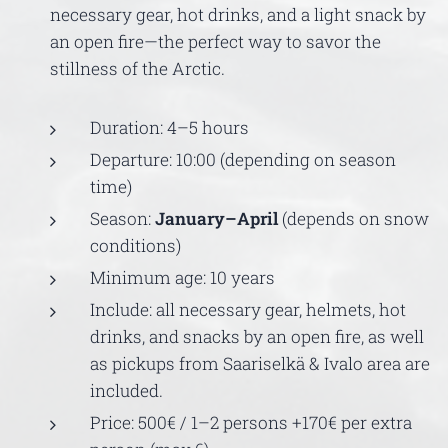
necessary gear, hot drinks, and a light snack by
an open fire—the perfect way to savor the
stillness of the Arctic.
Duration: 4–5 hours
Departure: 10:00 (depending on season
time)
Season:
January–April
(depends on snow
conditions)
Minimum age: 10 years
Include: all necessary gear, helmets, hot
drinks, and snacks by an open fire, as well
as pickups from Saariselkä & Ivalo area are
included.
Price: 500€ / 1–2 persons +170€ per extra