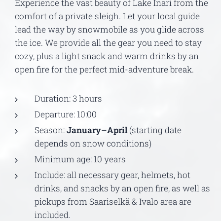
Experience the vast beauty of Lake Inari from the
comfort of a private sleigh. Let your local guide
lead the way by snowmobile as you glide across
the ice. We provide all the gear you need to stay
cozy, plus a light snack and warm drinks by an
open fire for the perfect mid-adventure break.
Duration: 3 hours
Departure: 10:00
Season:
January–April
(starting date
depends on snow conditions)
Minimum age: 10 years
Include: all necessary gear, helmets, hot
drinks, and snacks by an open fire, as well as
pickups from Saariselkä & Ivalo area are
included.