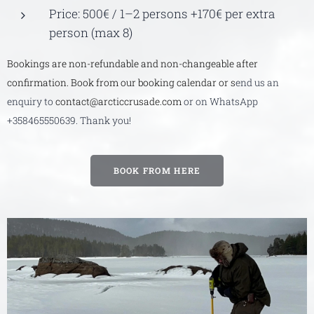
Price: 500€ / 1–2 persons +170€ per extra
person (max 8)
Bookings are non-refundable and non-changeable after
confirmation. Book from our booking calendar or s
end us an
enquiry to
contact@arcticcrusade.com
or on WhatsApp
+358465550639. Thank you!
BOOK FROM HERE