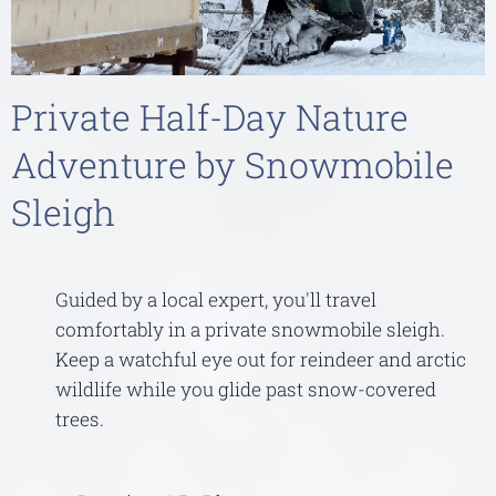
Private Half-Day Nature
Adventure by Snowmobile
Sleigh
Guided by a local expert, you'll travel
comfortably in a private snowmobile sleigh.
Keep a watchful eye out for reindeer and arctic
wildlife while you glide past snow-covered
trees.