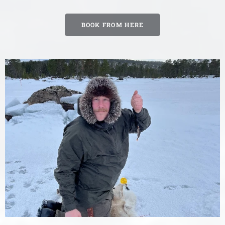
BOOK FROM HERE