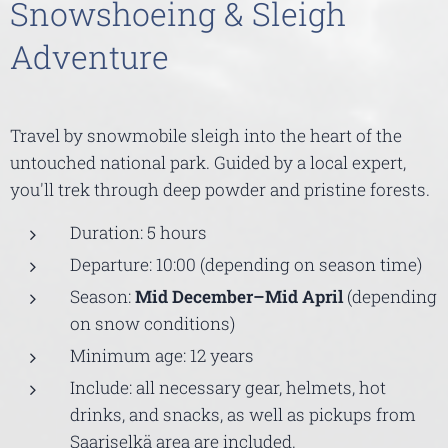
Snowshoeing & Sleigh
Adventure
Travel by snowmobile sleigh into the heart of the
untouched national park. Guided by a local expert,
you'll trek through deep powder and pristine forests.
Duration: 5 hours
Departure: 10:00 (depending on season time)
Season:
Mid December–Mid April
(depending
on snow conditions)
Minimum age: 12 years
Include: all necessary gear, helmets, hot
drinks, and snacks, as well as pickups from
Saariselkä area are included.