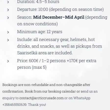
Duration: 4.5–5 hours
Departure: 10:00 (depending on season time)
Season:
Mid December–Mid April
(depending
on snow conditions)
Minimum age: 12 years
Include: all necessary gear, helmets, hot
drinks, and snacks, as well as pickups from
Saariselkä area are included.
Price: 600€ / 1–2 persons +170€ per extra
person (max 5)
Bookings are non-refundable and non-changeable after
confirmation. Book from our booking calendar or s
end us an
enquiry to
contact@arcticcrusade.com
or on WhatsApp
+358465550639. Thank you!