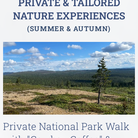
PRIVATE &
TAILORED
NATURE EXPERIENCES
(SUMMER & AUTUMN
)
Private National Park Walk