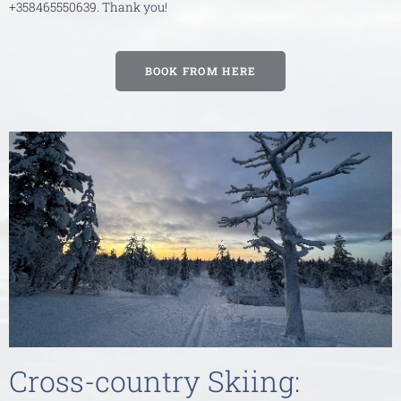
+358465550639. Thank you!
BOOK FROM HERE
Cross-country Skiing: