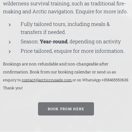
wilderness survival training, such as traditional fire-
making and Arctic navigation. Enquire for more info.
Fully tailored tours, including meals &
transfers if needed.
Season:
Year-round
, depending on activity
Price tailored, enquire for more information.
Bookings are non-refundable and non-changeable after
confirmation. Book from our booking calendar or s
end us an
enquiry to
contact@arcticcrusade.com
or on WhatsApp +358465550639.
Thank you!
BOOK FROM HERE