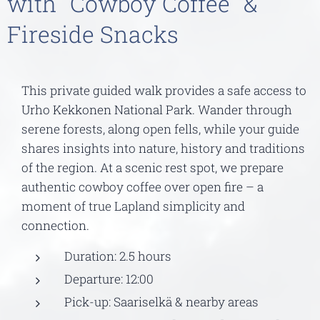
with "Cowboy Coffee" &
Fireside Snacks
This private guided walk provides a safe access to
Urho Kekkonen National Park. Wander through
serene forests, along open fells, while your guide
shares insights into nature, history and traditions
of the region. At a scenic rest spot, we prepare
authentic cowboy coffee over open fire – a
moment of true Lapland simplicity and
connection.
Duration: 2.5 hours
Departure: 12:00
Pick-up: Saariselkä & nearby areas