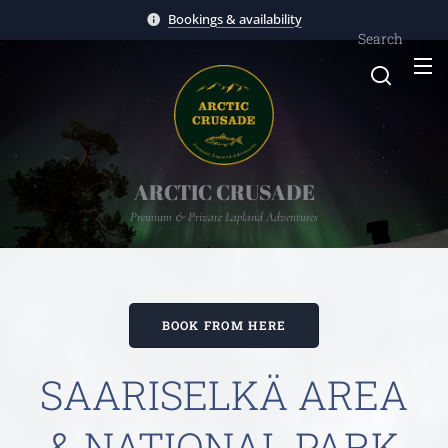
Bookings & availability
Search
ARCTIC CRUSADE
Premium & Private Lapland Adventures
BOOK FROM HERE
SAARISELKÄ AREA
& NATIONAL PARK