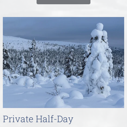
Private Half-Day