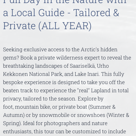
a Local Guide - Tailored &
Private (ALL YEAR)
Seeking exclusive access to the Arctic's hidden
gems? Book a private wilderness expert to reveal the
breathtaking landscapes of Saariselkä, Urho
Kekkonen National Park, and Lake Inari. This fully
bespoke experience is designed to take you off the
beaten track to experience the "real" Lapland in total
privacy, tailored to the season. Explore by
foot, mountain bike, or private boat (Summer &
Autumn) or by snowmobile or snowshoes (Winter &
Spring). Ideal for photographers and nature
enthusiasts, this tour can be customized to include