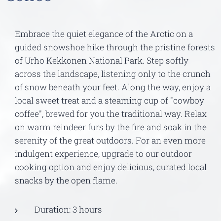
Embrace the quiet elegance of the Arctic on a
guided snowshoe hike through the pristine forests
of Urho Kekkonen National Park. Step softly
across the landscape, listening only to the crunch
of snow beneath your feet. Along the way, enjoy a
local sweet treat and a steaming cup of "cowboy
coffee", brewed for you the traditional way. Relax
on warm reindeer furs by the fire and soak in the
serenity of the great outdoors. For an even more
indulgent experience, upgrade to our outdoor
cooking option and enjoy delicious, curated local
snacks by the open flame.
Duration: 3 hours