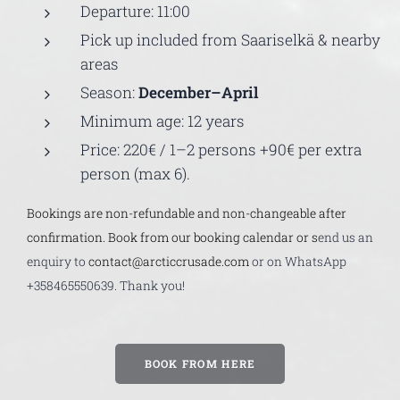
Departure: 11:00
Pick up included from Saariselkä & nearby
areas
Season:
December–April
Minimum age: 12 years
Price: 220€ / 1–2 persons +90€ per extra
person (max 6).
Bookings are non-refundable and non-changeable after
confirmation. Book from our booking calendar or s
end us an
enquiry to
contact@arcticcrusade.com
or on WhatsApp
+358465550639. Thank you!
BOOK FROM HERE