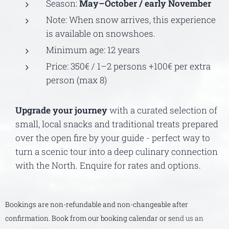
Season:
May–October / early November
Note: When snow arrives, this experience
is available on snowshoes.
Minimum age: 12 years
Price: 350€ / 1–2 persons +100€ per extra
person (max 8)
Upgrade your journey
with a curated selection of
small, local snacks and traditional treats prepared
over the open fire by your guide - perfect way to
turn a scenic tour into a deep culinary connection
with the North. Enquire for rates and options.
Bookings are non-refundable and non-changeable after
confirmation. Book from our booking calendar or s
end us an