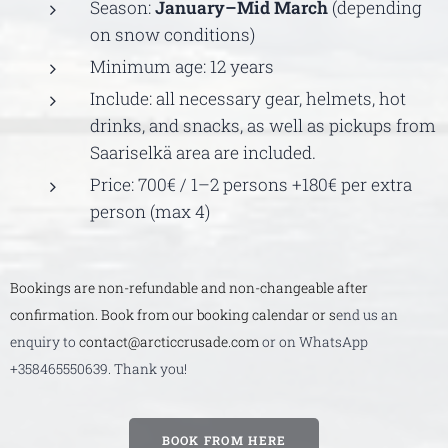
Season:
January–Mid March
(depending
on snow conditions)
Minimum age: 12 years
Include: all necessary gear, helmets, hot
drinks, and snacks, as well as pickups from
Saariselkä area are included.
Price: 700€ / 1–2 persons +180€ per extra
person (max 4)
Bookings are non-refundable and non-changeable after
confirmation. Book from our booking calendar or s
end us an
enquiry to
contact@arcticcrusade.com
or on WhatsApp
+358465550639. Thank you!
BOOK FROM HERE