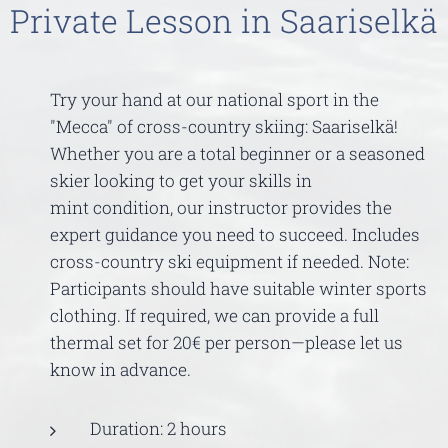
Private Lesson in Saariselkä
Try your hand at our national sport in the
"Mecca" of cross-country skiing: Saariselkä!
Whether you are a total beginner or a seasoned
skier looking to get your skills in
mint condition, our instructor provides the
expert guidance you need to succeed. Includes
cross-country ski equipment if needed. Note:
Participants should have suitable winter sports
clothing. If required, we can provide a full
thermal set for 20€ per person—please let us
know in advance.
Duration: 2 hours