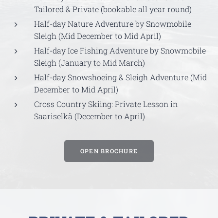
Tailored & Private (bookable all year round)
Half-day Nature Adventure by Snowmobile
Sleigh (Mid December to Mid April)
Half-day Ice Fishing Adventure by Snowmobile
Sleigh (January to Mid March)
Half-day Snowshoeing & Sleigh Adventure (Mid
December to Mid April)
Cross Country Skiing: Private Lesson in
Saariselkä (December to April)
OPEN BROCHURE