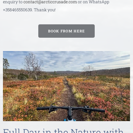
enquiry to
contact@arcticcrusade.com
or on WhatsApp
+358465550639. Thank you!
BOOK FROM HERE
Full Day in the Nature with