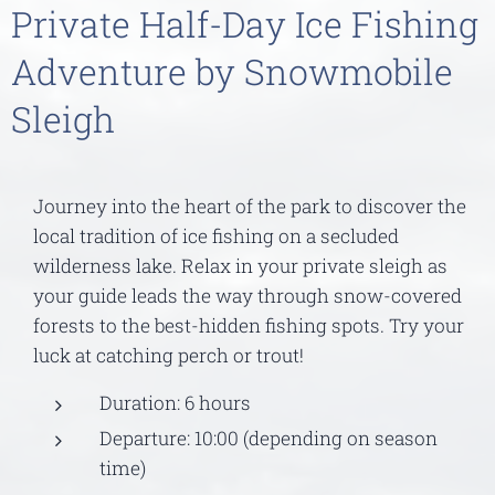
Private Half-Day Ice Fishing
Adventure by Snowmobile
Sleigh
Journey into the heart of the park to discover the
local tradition of ice fishing on a secluded
wilderness lake. Relax in your private sleigh as
your guide leads the way through snow-covered
forests to the best-hidden fishing spots. Try your
luck at catching perch or trout!
Duration: 6 hours
Departure: 10:00 (depending on season
time)