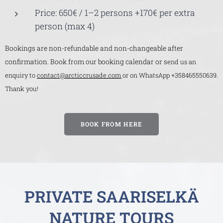
Price: 650€ / 1–2 persons +170€ per extra
person (max 4)
Bookings are non-refundable and non-changeable after
confirmation. Book from our booking calendar or s
end us an
enquiry to
contact@arcticcrusade.com
or on WhatsApp +358465550639.
Thank you!
BOOK FROM HERE
PRIVATE SAARISELKÄ
NATURE TOURS