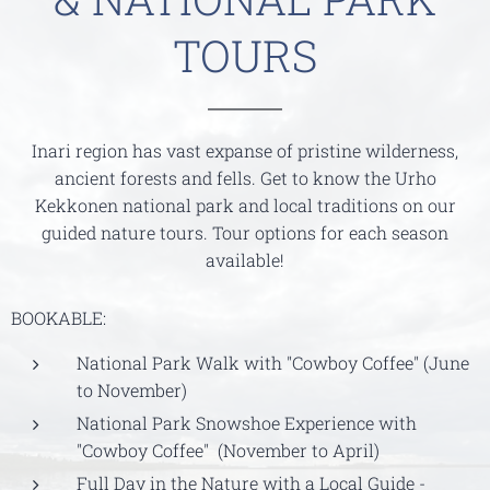
TOURS
Inari region has vast expanse of pristine wilderness,
ancient forests and fells. Get to know the Urho
Kekkonen national park and local traditions on our
guided nature tours. Tour options for each season
available!
BOOKABLE:
National Park Walk with "Cowboy Coffee" (June
to November)
National Park Snowshoe Experience with
"Cowboy Coffee" (November to April)
Full Day in the Nature with a Local Guide -