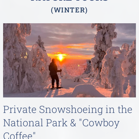
(WINTER)
Private Snowshoeing in the
National Park & "Cowboy
Coffee"