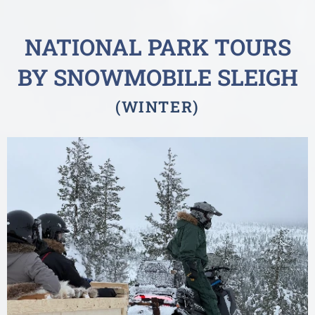
NATIONAL PARK TOURS
BY SNOWMOBILE SLEIGH
(WINTER)