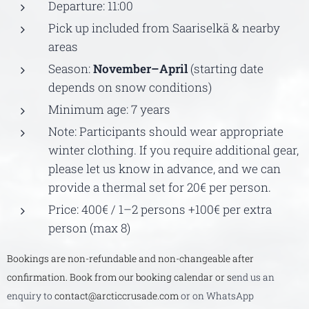
Departure: 11:00
Pick up included from Saariselkä & nearby
areas
Season:
November–April
(starting date
depends on snow conditions)
Minimum age: 7 years
Note: Participants should wear appropriate
winter clothing. If you require additional gear,
please let us know in advance, and we can
provide a thermal set for 20€ per person.
Price: 400€ / 1–2 persons +100€ per extra
person (max 8)
Bookings are non-refundable and non-changeable after
confirmation. Book from our booking calendar or s
end us an
enquiry to
contact@arcticcrusade.com
or on WhatsApp